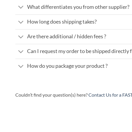
What differentiates you from other supplier?
How long does shipping takes?
Are there additional / hidden fees ?
Can I request my order to be shipped directly
How do you package your product ?
Couldn’t find your question(s) here?
Contact Us for a FA