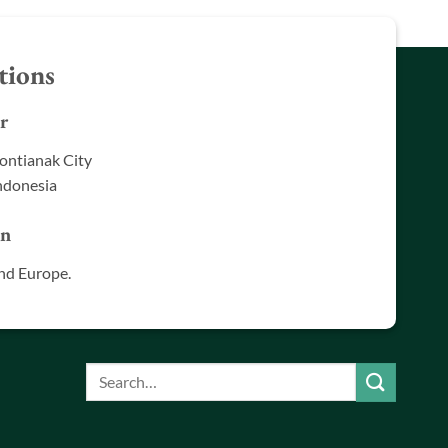
tions
r
ontianak City
ndonesia
in
nd Europe.
Search
for: