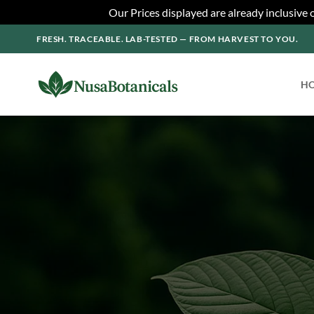
Our Prices displayed are already inclusive
Skip
FRESH. TRACEABLE. LAB-TESTED — FROM HARVEST TO YOU.
to
content
H