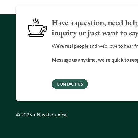
Have a question, need help
inquiry or just want to say
We’re real people and we’d love to hear f
Message us anytime, we're quick to re
CONTACT US
© 2025 • Nusabotanical