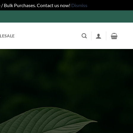
e / Bulk Purchases. Contact us now!
Dismiss
LESALE
d