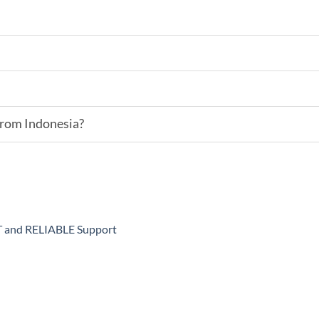
 from Indonesia?
ST and RELIABLE Support