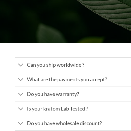
Can you ship worldwide ?
What are the payments you accept?
Do you have warranty?
Is your kratom Lab Tested ?
Do you have wholesale discount?