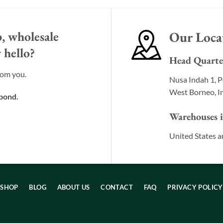
, wholesale
Our Loca
 hello?
Head Quarte
rom you.
Nusa Indah 1, P
West Borneo, I
spond.
Warehouses 
United States a
SHOP
BLOG
ABOUT US
CONTACT
FAQ
PRIVACY POLICY