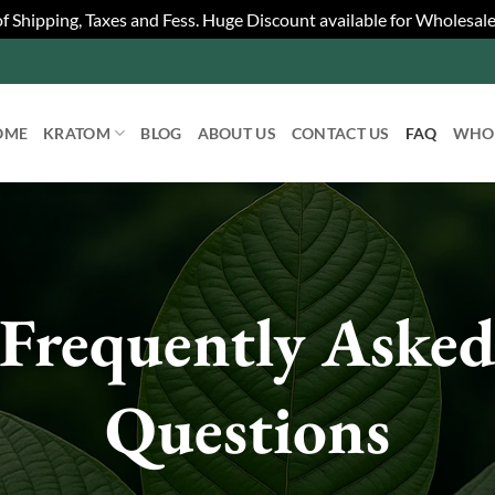
 of Shipping, Taxes and Fess. Huge Discount available for Wholesal
OME
KRATOM
BLOG
ABOUT US
CONTACT US
FAQ
WHO
Frequently Aske
Questions