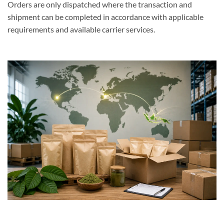
Orders are only dispatched where the transaction and
shipment can be completed in accordance with applicable
requirements and available carrier services.