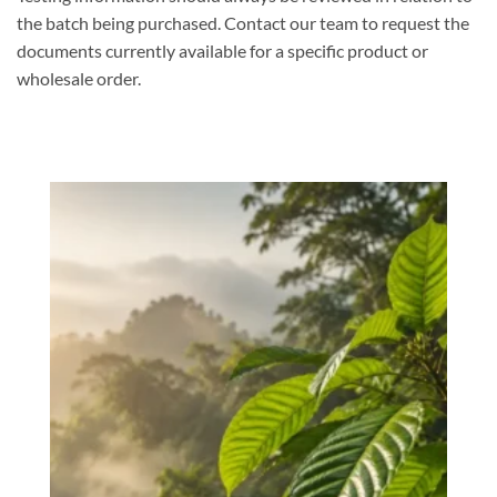
the batch being purchased. Contact our team to request the
documents currently available for a specific product or
wholesale order.