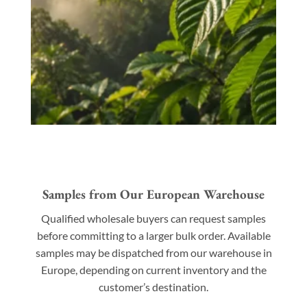
Samples from Our European Warehouse
Qualified wholesale buyers can request samples
before committing to a larger bulk order. Available
samples may be dispatched from our warehouse in
Europe, depending on current inventory and the
customer’s destination.