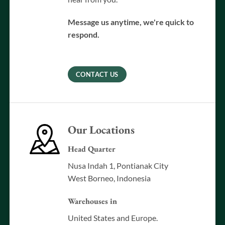
Message us anytime, we're quick to
respond.
CONTACT US
Our Locations
Head Quarter
Nusa Indah 1, Pontianak City
West Borneo, Indonesia
Warehouses in
United States and Europe.