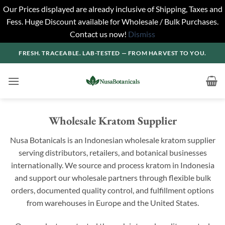
Our Prices displayed are already inclusive of Shipping, Taxes and
Fess. Huge Discount available for Wholesale / Bulk Purchases.
Contact us now!
Dismiss
Skip
FRESH. TRACEABLE. LAB-TESTED — FROM HARVEST TO YOU.
to
content
Wholesale Kratom Supplier
Nusa Botanicals is an Indonesian wholesale kratom supplier
serving distributors, retailers, and botanical businesses
internationally. We source and process kratom in Indonesia
and support our wholesale partners through flexible bulk
orders, documented quality control, and fulfillment options
from warehouses in Europe and the United States.