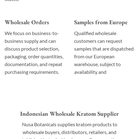
Wholesale Orders
Samples from Europe
We focus on business-to-
Qualified wholesale
business supply and can
customers can request
discuss product selection,
samples that are dispatched
packaging, order quantities,
from our European
documentation, and repeat
warehouse, subject to
purchasing requirements.
availability and
Indonesian Wholesale Kratom Supplier
Nusa Botanicals supplies kratom products to
wholesale buyers, distributors, retailers, and