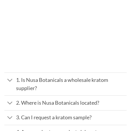
1. Is Nusa Botanicals a wholesale kratom
supplier?
2. Where is Nusa Botanicals located?
3. Can I request a kratom sample?