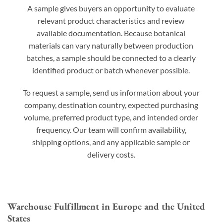
A sample gives buyers an opportunity to evaluate
relevant product characteristics and review
available documentation. Because botanical
materials can vary naturally between production
batches, a sample should be connected to a clearly
identified product or batch whenever possible.
To request a sample, send us information about your
company, destination country, expected purchasing
volume, preferred product type, and intended order
frequency. Our team will confirm availability,
shipping options, and any applicable sample or
delivery costs.
Warehouse Fulfillment in Europe and the United
States