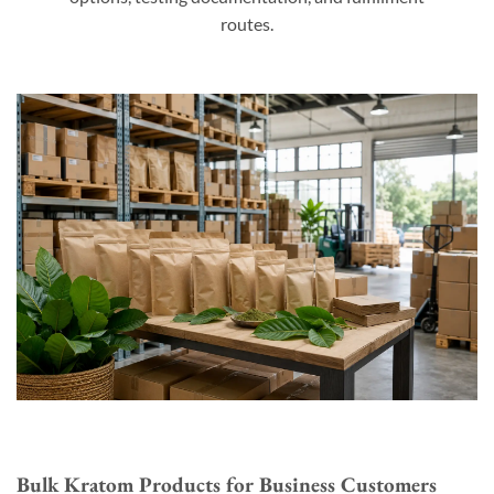
routes.
Bulk Kratom Products for Business Customers