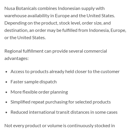
Nusa Botanicals combines Indonesian supply with
warehouse availability in Europe and the United States.
Depending on the product, stock level, order size, and
destination, an order may be fulfilled from Indonesia, Europe,
or the United States.
Regional fulfillment can provide several commercial
advantages:
Access to products already held closer to the customer
Faster sample dispatch
More flexible order planning
Simplified repeat purchasing for selected products
Reduced international transit distances in some cases
Not every product or volume is continuously stocked in