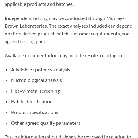
applicable products and batches.
Independent testing may be conducted through Murray-
Brown Laboratories. The exact analyses included can depend
on the selected product, batch, customer requirements, and
agreed testing panel.
Available documentation may include results relating to:
Alkaloid or potency analysis
Microbiological analysis
Heavy-metal screening
Batch identification
Product specifications
Other agreed quality parameters
Testing information should always be reviewed in relation to