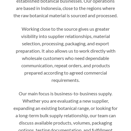
established botanical businesses. Our operations
are based in Indonesia, close to the regions where
the raw botanical material is sourced and processed.
Working close to the source gives us greater
visibility into supplier relationships, material
selection, processing, packaging, and export
preparation. It also allows us to work directly with
wholesale customers who need dependable
communication, repeat orders, and products
prepared according to agreed commercial
requirements.
Our main focus is business-to-business supply.
Whether you are evaluating a new supplier,
expanding an existing botanical range, or looking for
a long-term bulk supply relationship, our team can
discuss available products, volumes, packaging
options, testing documentation, and fulfillment