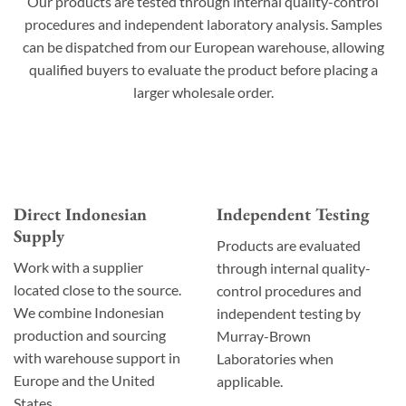
Our products are tested through internal quality-control
procedures and independent laboratory analysis. Samples
can be dispatched from our European warehouse, allowing
qualified buyers to evaluate the product before placing a
larger wholesale order.
Direct Indonesian
Independent Testing
Supply
Products are evaluated
Work with a supplier
through internal quality-
located close to the source.
control procedures and
We combine Indonesian
independent testing by
production and sourcing
Murray-Brown
with warehouse support in
Laboratories when
Europe and the United
applicable.
States.