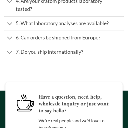
4. Are your kratom products laboratory
tested?
5. What laboratory analyses are available?
6. Can orders be shipped from Europe?
7. Do you ship internationally?
Have a question, need help,
wholesale inquiry or just want
to say hello?
We’re real people and we’d love to
hear from you.