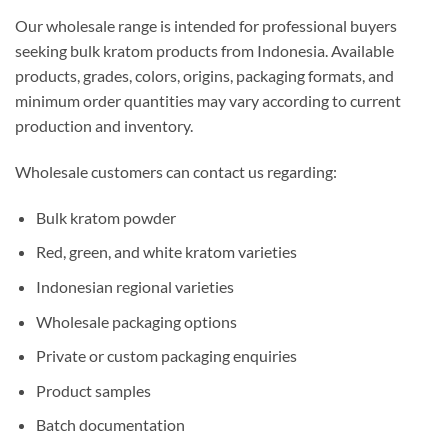
Our wholesale range is intended for professional buyers
seeking bulk kratom products from Indonesia. Available
products, grades, colors, origins, packaging formats, and
minimum order quantities may vary according to current
production and inventory.
Wholesale customers can contact us regarding:
Bulk kratom powder
Red, green, and white kratom varieties
Indonesian regional varieties
Wholesale packaging options
Private or custom packaging enquiries
Product samples
Batch documentation