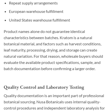
Repeat supply arrangements
European warehouse fulfillment
United States warehouse fulfillment
Product names alone do not guarantee identical
characteristics between batches. Kratom is a natural
botanical material, and factors such as harvest conditions,
leaf maturity, processing, drying, and storage can create
natural variation. For that reason, wholesale buyers should
evaluate the available product specifications, sample, and
batch documentation before confirming a larger order.
Quality Control and Laboratory Testing
Quality documentation is an important part of professional
botanical sourcing. Nusa Botanicals uses internal quality-
control procedures and independent laboratory analysis for