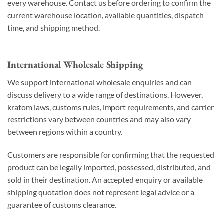
every warehouse. Contact us before ordering to confirm the
current warehouse location, available quantities, dispatch
time, and shipping method.
International Wholesale Shipping
We support international wholesale enquiries and can
discuss delivery to a wide range of destinations. However,
kratom laws, customs rules, import requirements, and carrier
restrictions vary between countries and may also vary
between regions within a country.
Customers are responsible for confirming that the requested
product can be legally imported, possessed, distributed, and
sold in their destination. An accepted enquiry or available
shipping quotation does not represent legal advice or a
guarantee of customs clearance.