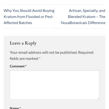
Why You Should Avoid Buying
Artisan, Specialty, and
Kratom from Flooded or Pest-
Blended Kratom – The
Affected Batches
NusaBotanicals Difference
Leave a Reply
Your email address will not be published.
Required
fields are marked
*
Comment
*
Name
*