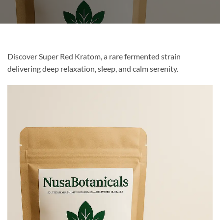
Discover Super Red Kratom, a rare fermented strain
delivering deep relaxation, sleep, and calm serenity.