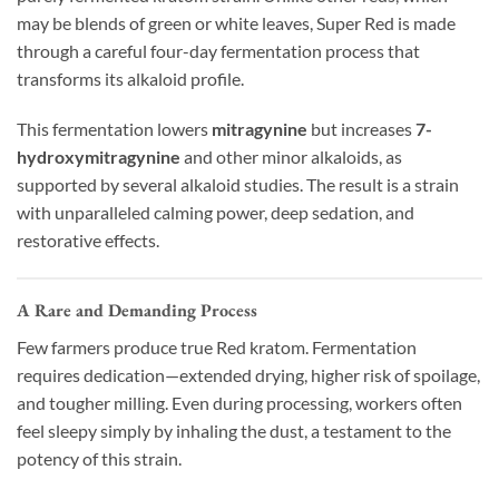
may be blends of green or white leaves, Super Red is made
through a careful four-day fermentation process that
transforms its alkaloid profile.
This fermentation lowers
mitragynine
but increases
7-
hydroxymitragynine
and other minor alkaloids, as
supported by several alkaloid studies. The result is a strain
with unparalleled calming power, deep sedation, and
restorative effects.
A Rare and Demanding Process
Few farmers produce true Red kratom. Fermentation
requires dedication—extended drying, higher risk of spoilage,
and tougher milling. Even during processing, workers often
feel sleepy simply by inhaling the dust, a testament to the
potency of this strain.