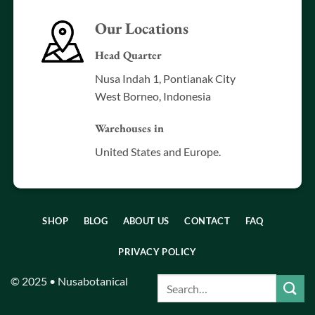
Our Locations
Head Quarter
Nusa Indah 1, Pontianak City
West Borneo, Indonesia
Warehouses in
United States and Europe.
SHOP
BLOG
ABOUT US
CONTACT
FAQ
PRIVACY POLICY
© 2025 • Nusabotanical
Search
for: