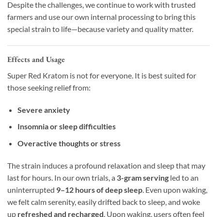
Despite the challenges, we continue to work with trusted
farmers and use our own internal processing to bring this
special strain to life—because variety and quality matter.
Effects and Usage
Super Red Kratom is not for everyone. It is best suited for
those seeking relief from:
Severe anxiety
Insomnia or sleep difficulties
Overactive thoughts or stress
The strain induces a profound relaxation and sleep that may
last for hours. In our own trials, a
3-gram serving
led to an
uninterrupted
9–12 hours of deep sleep
. Even upon waking,
we felt calm serenity, easily drifted back to sleep, and woke
up
refreshed and recharged
. Upon waking, users often feel