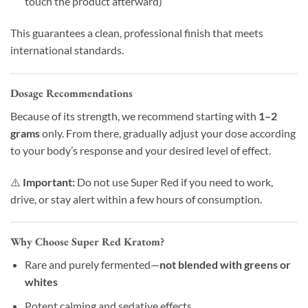
touch the product afterward)
This guarantees a clean, professional finish that meets
international standards.
Dosage Recommendations
Because of its strength, we recommend starting with
1–2
grams
only. From there, gradually adjust your dose according
to your body’s response and your desired level of effect.
⚠️
Important:
Do not use Super Red if you need to work,
drive, or stay alert within a few hours of consumption.
Why Choose Super Red Kratom?
Rare and purely fermented—
not blended with greens or
whites
Potent calming and sedative effects