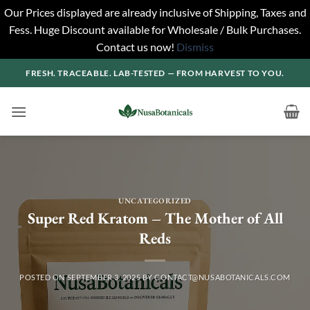
Our Prices displayed are already inclusive of Shipping, Taxes and
Fess. Huge Discount available for Wholesale / Bulk Purchases.
Contact us now!
Dismiss
Skip
FRESH. TRACEABLE. LAB-TESTED — FROM HARVEST TO YOU.
to
content
UNCATEGORIZED
Super Red Kratom – The Mother of All
Reds
POSTED ON
SEPTEMBER 3, 2025
BY
CONTACT@NUSABOTANICALS.COM