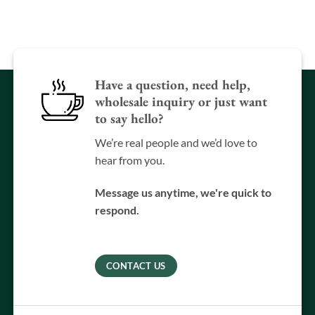
Have a question, need help,
wholesale inquiry or just want
to say hello?
We’re real people and we’d love to
hear from you.
Message us anytime, we're quick to
respond.
CONTACT US