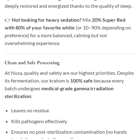
deeply restored and energized thanks to the quality of sleep.
👉
Not looking for heavy sedation?
Mix
20% Super Red
with 80% of your favorite white
(or 10–90% depending on
preference) for a more balanced, calming but not
overwhelming experience.
Clean and Safe Processing
At Nusa, quality and safety are our highest priorities. Despite
its fermentation, our kratom is
100% safe
because every
batch undergoes
medical-grade gamma irradiation
sterilization
:
Leaves no residue
Kills pathogens effectively
Ensures no post-sterilization contamination (no hands