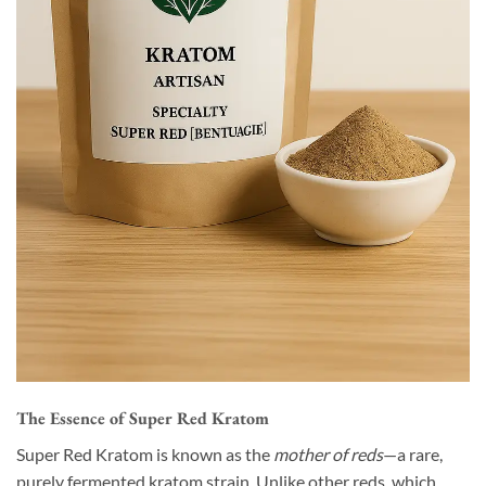
The Essence of Super Red Kratom
Super Red Kratom is known as the
mother of reds
—a rare,
purely fermented kratom strain. Unlike other reds, which