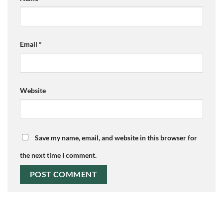
Email
*
Website
Save my name, email, and website in this browser for
the next time I comment.