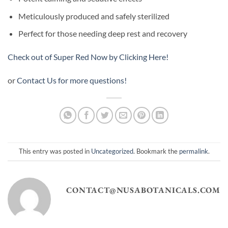
Meticulously produced and safely sterilized
Perfect for those needing deep rest and recovery
Check out of Super Red Now by Clicking Here!
or
Contact Us for more questions!
This entry was posted in
Uncategorized
. Bookmark the
permalink
.
CONTACT@NUSABOTANICALS.COM