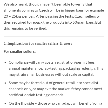
We also heard, though haven’t been able to verify that
shipments coming to Czech will be in bigger bags for example
20 – 25kgs per bag. After passing the tests, Czech sellers will
then required to repack the products into 50gram bags. But
this remains to be verified.
2. Implications for smaller sellers & users
For smaller sellers:
Compliance will carry costs: registration/permit fees,
annual maintenance, lab-testing, packaging redesign. This
may strain small businesses without scale or capital.
Some may be forced out of general retail into specialist
channels only, or may exit the market if they cannot meet
certification/lab testing demands.
On the flip side – those who can adapt will benefit from a