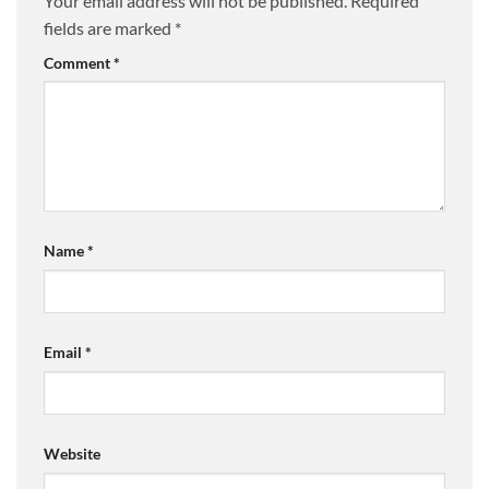
Your email address will not be published.
Required
fields are marked
*
Comment
*
Name
*
Email
*
Website