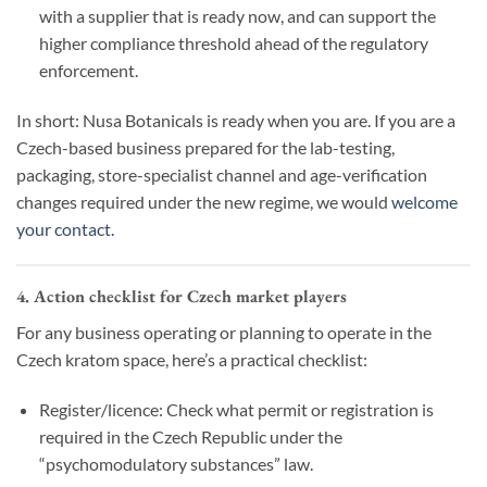
with a supplier that is ready now, and can support the
higher compliance threshold ahead of the regulatory
enforcement.
In short: Nusa Botanicals is ready when you are. If you are a
Czech-based business prepared for the lab-testing,
packaging, store-specialist channel and age-verification
changes required under the new regime, we would
welcome
your contact.
4. Action checklist for Czech market players
For any business operating or planning to operate in the
Czech kratom space, here’s a practical checklist:
Register/licence: Check what permit or registration is
required in the Czech Republic under the
“psychomodulatory substances” law.