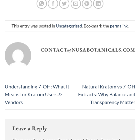
This entry was posted in
Uncategorized
. Bookmark the
permalink
.
CONTACT@NUSABOTANICALS.COM
Understanding 7-OH: What It
Natural Kratom vs 7-OH
Means for Kratom Users &
Extracts: Why Balance and
Vendors
Transparency Matter
Leave a Reply