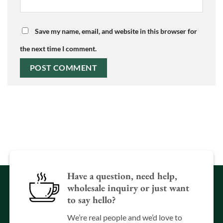
Save my name, email, and website in this browser for
the next time I comment.
Have a question, need help,
wholesale inquiry or just want
to say hello?
We’re real people and we’d love to