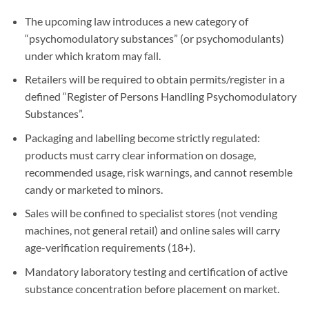
The upcoming law introduces a new category of
“psychomodulatory substances” (or psychomodulants)
under which kratom may fall.
Retailers will be required to obtain permits/register in a
defined “Register of Persons Handling Psychomodulatory
Substances”.
Packaging and labelling become strictly regulated:
products must carry clear information on dosage,
recommended usage, risk warnings, and cannot resemble
candy or marketed to minors.
Sales will be confined to specialist stores (not vending
machines, not general retail) and online sales will carry
age-verification requirements (18+).
Mandatory laboratory testing and certification of active
substance concentration before placement on market.