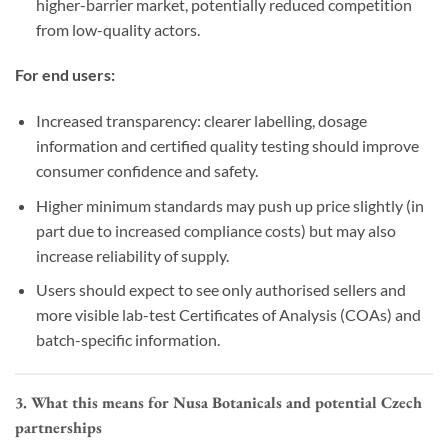
higher-barrier market, potentially reduced competition
from low-quality actors.
For end users:
Increased transparency: clearer labelling, dosage
information and certified quality testing should improve
consumer confidence and safety.
Higher minimum standards may push up price slightly (in
part due to increased compliance costs) but may also
increase reliability of supply.
Users should expect to see only authorised sellers and
more visible lab-test Certificates of Analysis (COAs) and
batch-specific information.
3. What this means for Nusa Botanicals and potential Czech
partnerships