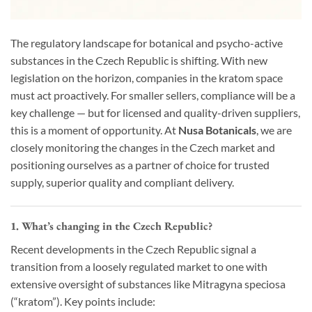
The regulatory landscape for botanical and psycho-active
substances in the Czech Republic is shifting. With new
legislation on the horizon, companies in the kratom space
must act proactively. For smaller sellers, compliance will be a
key challenge — but for licensed and quality-driven suppliers,
this is a moment of opportunity. At
Nusa Botanicals
, we are
closely monitoring the changes in the Czech market and
positioning ourselves as a partner of choice for trusted
supply, superior quality and compliant delivery.
1. What’s changing in the Czech Republic?
Recent developments in the Czech Republic signal a
transition from a loosely regulated market to one with
extensive oversight of substances like Mitragyna speciosa
(“kratom”). Key points include: