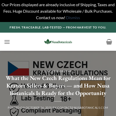
Our Prices displayed are already inclusive of Shipping, Taxes and
Fess. Huge Discount available for Wholesale / Bulk Purchases.
Contact us now!
Dismiss
Skip
FRESH. TRACEABLE. LAB-TESTED — FROM HARVEST TO YOU.
to
content
UNCATEGORIZED
What the New Czech Regulations Mean for
Kratom Sellers & Buyers — and How Nusa
Botanicals Is Ready for the Opportunity
POSTED ON
OCTOBER 26, 2025
BY
CONTACT@NUSABOTANICALS.COM