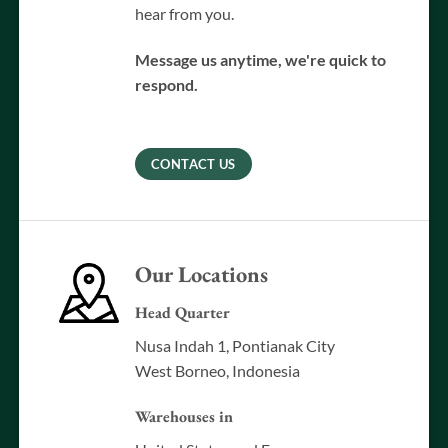
hear from you.
Message us anytime, we're quick to
respond.
CONTACT US
Our Locations
Head Quarter
Nusa Indah 1, Pontianak City
West Borneo, Indonesia
Warehouses in