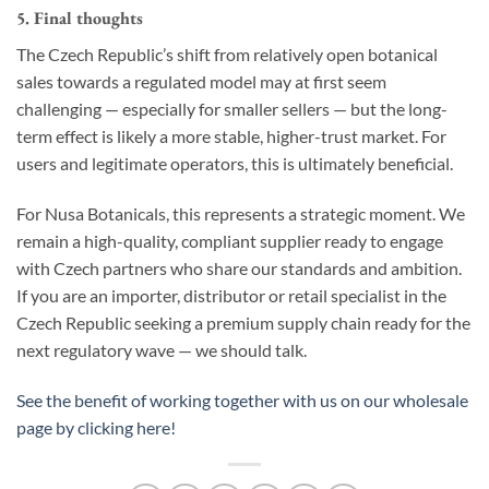
5. Final thoughts
The Czech Republic’s shift from relatively open botanical
sales towards a regulated model may at first seem
challenging — especially for smaller sellers — but the long-
term effect is likely a more stable, higher-trust market. For
users and legitimate operators, this is ultimately beneficial.
For Nusa Botanicals, this represents a strategic moment. We
remain a high-quality, compliant supplier ready to engage
with Czech partners who share our standards and ambition.
If you are an importer, distributor or retail specialist in the
Czech Republic seeking a premium supply chain ready for the
next regulatory wave — we should talk.
See the benefit of working together with us on our wholesale
page by clicking here!