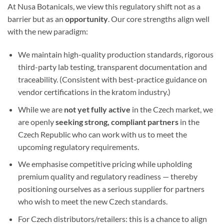
At Nusa Botanicals, we view this regulatory shift not as a
barrier but as an
opportunity
. Our core strengths align well
with the new paradigm:
We maintain high-quality production standards, rigorous
third-party lab testing, transparent documentation and
traceability. (Consistent with best-practice guidance on
vendor certifications in the kratom industry.)
While we are
not yet fully active
in the Czech market, we
are openly
seeking strong, compliant partners
in the
Czech Republic who can work with us to meet the
upcoming regulatory requirements.
We emphasise competitive pricing while upholding
premium quality and regulatory readiness — thereby
positioning ourselves as a serious supplier for partners
who wish to meet the new Czech standards.
For Czech distributors/retailers: this is a chance to align