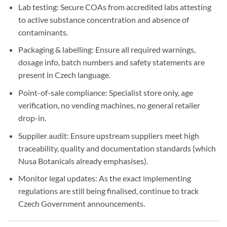
Lab testing: Secure COAs from accredited labs attesting
to active substance concentration and absence of
contaminants.
Packaging & labelling: Ensure all required warnings,
dosage info, batch numbers and safety statements are
present in Czech language.
Point-of-sale compliance: Specialist store only, age
verification, no vending machines, no general retailer
drop-in.
Supplier audit: Ensure upstream suppliers meet high
traceability, quality and documentation standards (which
Nusa Botanicals already emphasises).
Monitor legal updates: As the exact implementing
regulations are still being finalised, continue to track
Czech Government announcements.