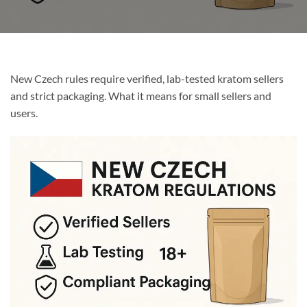
New Czech rules require verified, lab-tested kratom sellers
and strict packaging. What it means for small sellers and
users.