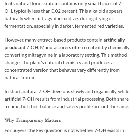
In its natural form, kratom contains only small traces of 7-
OH, typically less than 0.02 percent. This alkaloid appears
naturally when mitragynine oxidizes during drying or
fermentation, especially in darker, fermented red varieties.
However, many extract-based products contain
artificially
produced
7-OH. Manufacturers often create it by chemically
converting mitragynine in a laboratory setting. This method
changes the plant’s natural chemistry and produces a
concentrated version that behaves very differently from
natural kratom.
In short, natural 7-OH develops slowly and organically, while
artificial 7-OH results from industrial processing. Both share
a name, but their balance and safety profile are not the same.
Why Transparency Matters
For buyers, the key question is not whether 7-OH exists in