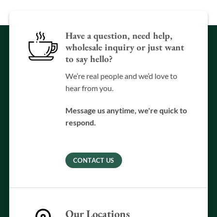
Have a question, need help,
wholesale inquiry or just want
to say hello?
We’re real people and we’d love to
hear from you.
Message us anytime, we're quick to
respond.
CONTACT US
Our Locations