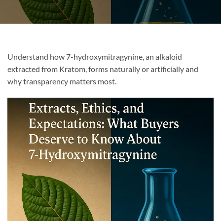
Understand how 7-hydroxymitragynine, an alkaloid
extracted from Kratom, forms naturally or artificially and
why transparency matters most.