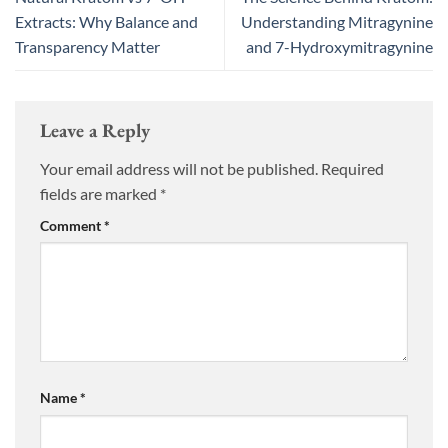
Extracts: Why Balance and
Understanding Mitragynine
Transparency Matter
and 7-Hydroxymitragynine
Leave a Reply
Your email address will not be published.
Required
fields are marked
*
Comment
*
Name
*