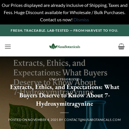
Our Prices displayed are already inclusive of Shipping, Taxes and
Fess. Huge Discount available for Wholesale / Bulk Purchases.
Contact us now!
Dismiss
Skip
FRESH. TRACEABLE. LAB-TESTED — FROM HARVEST TO YOU.
to
content
UNCATEGORIZED
Extracts, Ethics, and Expectations: What
Buyers Deserve to Know About 7-
Hydroxymitragynine
POSTED ON
NOVEMBER 4, 2025
BY
CONTACT@NUSABOTANICALS.COM