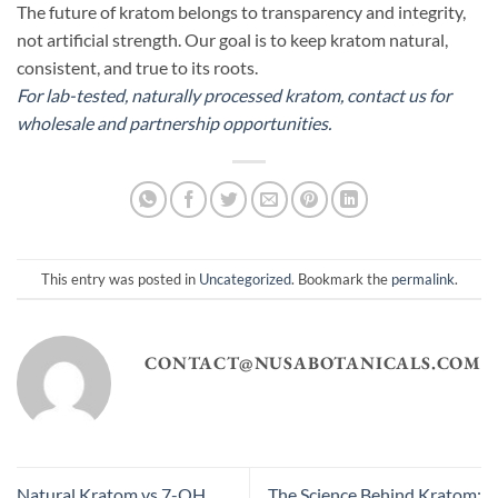
The future of kratom belongs to transparency and integrity,
not artificial strength. Our goal is to keep kratom natural,
consistent, and true to its roots.
For lab-tested, naturally processed kratom, contact us for
wholesale and partnership opportunities.
This entry was posted in
Uncategorized
. Bookmark the
permalink
.
CONTACT@NUSABOTANICALS.COM
Natural Kratom vs 7-OH
The Science Behind Kratom: