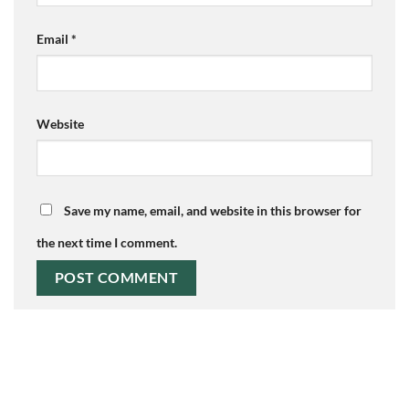
Email
*
Website
Save my name, email, and website in this browser for
the next time I comment.