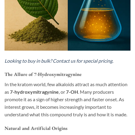
Looking to buy in bulk? Contact us for special pricing.
The Allure of 7-Hydroxymitragynine
In the kratom world, few alkaloids attract as much attention
as
7-hydroxymitragynine
, or
7-OH
. Many producers
promote it as a sign of higher strength and faster onset. As
interest grows, it becomes increasingly important to
understand what this compound truly is and how it is made.
Natural and Artificial Origins