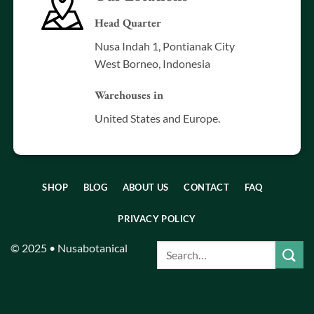
Head Quarter
Nusa Indah 1, Pontianak City
West Borneo, Indonesia
Warehouses in
United States and Europe.
SHOP
BLOG
ABOUT US
CONTACT
FAQ
PRIVACY POLICY
© 2025 • Nusabotanical
Search
for: