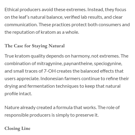
Ethical producers avoid these extremes. Instead, they focus
on the leaf’s natural balance, verified lab results, and clear
communication. These practices protect both consumers and
the reputation of kratom as a whole.
The Case for Staying Natural
True kratom quality depends on harmony, not extremes. The
combination of mitragynine, paynantheine, speciogynine,
and small traces of 7-OH creates the balanced effects that
users appreciate. Indonesian farmers continue to refine their
drying and fermentation techniques to keep that natural
profile intact.
Nature already created a formula that works. The role of
responsible producers is simply to preserve it.
Closing Line