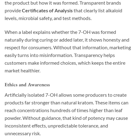
the product but how it was formed. Transparent brands
provide
Certificates of Analysis
that clearly list alkaloid
levels, microbial safety, and test methods.
When a label explains whether the 7-OH was formed
naturally during curing or added later, it shows honesty and
respect for consumers. Without that information, marketing
easily turns into misinformation. Transparency helps
customers make informed choices, which keeps the entire
market healthier.
Ethics and Awareness
Artificially isolated 7-OH allows some producers to create
products far stronger than natural kratom. These items can
reach concentrations hundreds of times higher than leaf
powder. Without guidance, that kind of potency may cause
inconsistent effects, unpredictable tolerance, and
unnecessary risk.